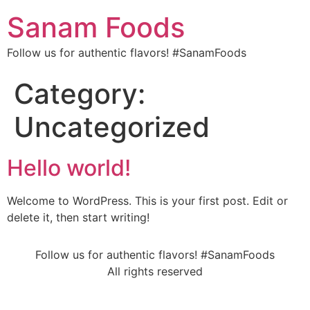
Sanam Foods
Follow us for authentic flavors! #SanamFoods
Category:
Uncategorized
Hello world!
Welcome to WordPress. This is your first post. Edit or
delete it, then start writing!
Follow us for authentic flavors! #SanamFoods
All rights reserved